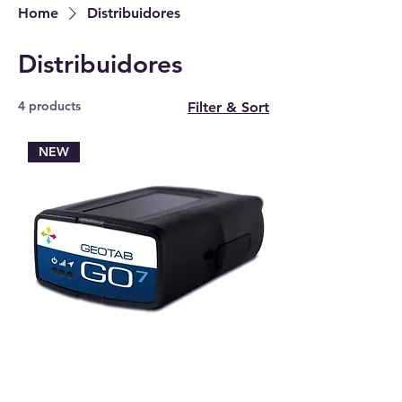
Home
Distribuidores
Distribuidores
4 products
Filter & Sort
NEW