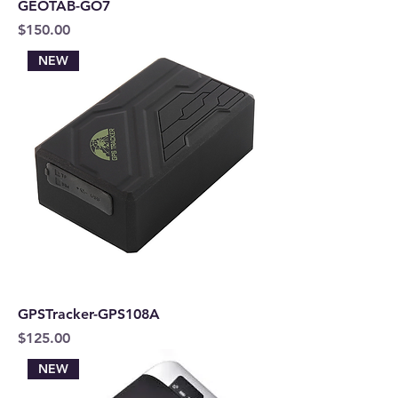
GEOTAB-GO7
Price
$150.00
NEW
GPSTracker-GPS108A
Price
$125.00
NEW