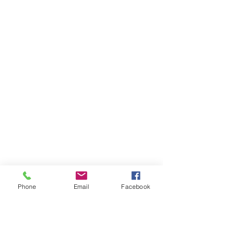
Phone
Email
Facebook