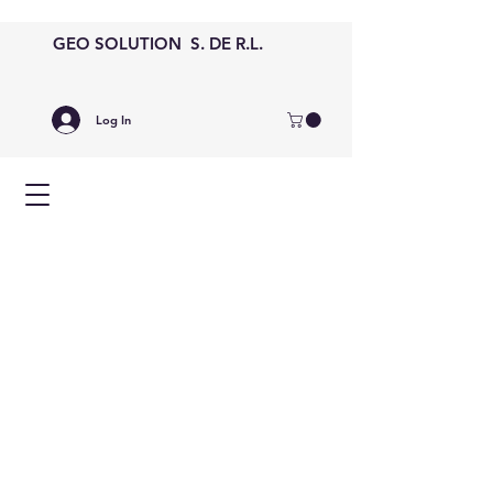
GEO SOLUTION S. DE R.L.
Log In