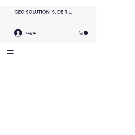
GEO SOLUTION S. DE R.L.
Log In