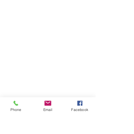
Phone
Email
Facebook